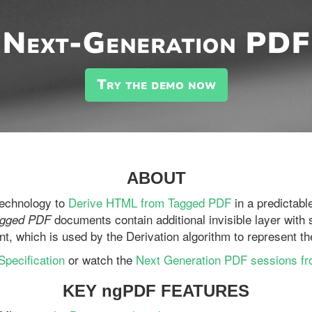
Next-Generation PDF
Try the demo now
ABOUT
technology to
Derive HTML from Tagged PDF
in a predictab
documents contain additional invisible layer with 
agged PDF
nt, which is used by the Derivation algorithm to represent 
pecification
or watch the
Next Generation PDF sessions f
KEY ngPDF FEATURES