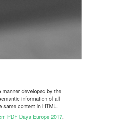
le manner developed by the
semantic information of all
the same content in HTML.
rom PDF Days Europe 2017
.