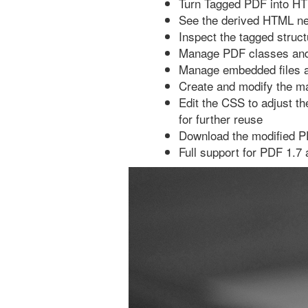
Turn Tagged PDF into H
See the derived HTML ne
Inspect the tagged struc
Manage PDF classes and 
Manage embedded files a
Create and modify the m
Edit the CSS to adjust t
for further reuse
Download the modified PD
Full support for PDF 1.7