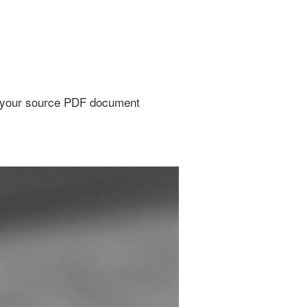
to your source PDF document