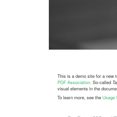
This is a demo site for a new 
PDF Association
. So-called
T
visual elements in the docume
To learn more, see the
Usage S