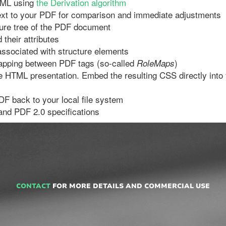
TML using
the Derivation algorithm
xt to your PDF for comparison and immediate adjustments
ture tree of the PDF document
their attributes
ssociated with structure elements
apping between PDF tags (so-called
)
RoleMaps
he HTML presentation. Embed the resulting CSS directly in
F back to your local file system
 and PDF 2.0 specifications
CONTACT
FOR MORE DETAILS AND COMMERCIAL USE